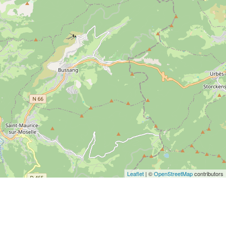
Leaflet
| ©
OpenStreetMap
contributors