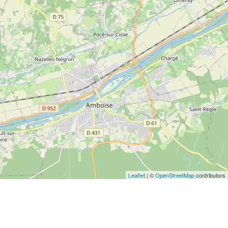
Leaflet
| ©
OpenStreetMap
contributors