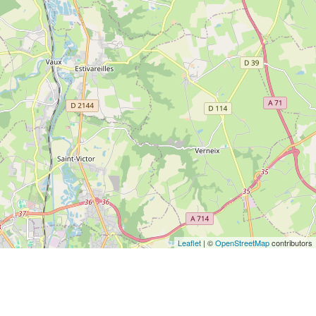
Leaflet
| ©
OpenStreetMap
contributors